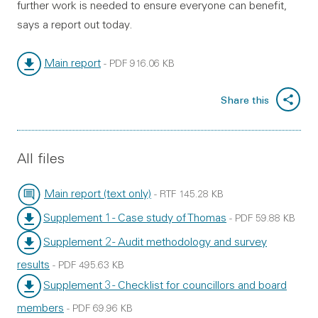
further work is needed to ensure everyone can benefit,
says a report out today.
Main report
-
PDF
916.06 KB
File type:
File size:
Share this
All files
Main report (text only)
-
RTF
145.28 KB
File type:
File size:
Supplement 1 - Case study of Thomas
-
PDF
59.88 KB
File type:
File size:
Supplement 2 - Audit methodology and survey
results
-
PDF
495.63 KB
File type:
File size:
Supplement 3 - Checklist for councillors and board
members
-
PDF
69.96 KB