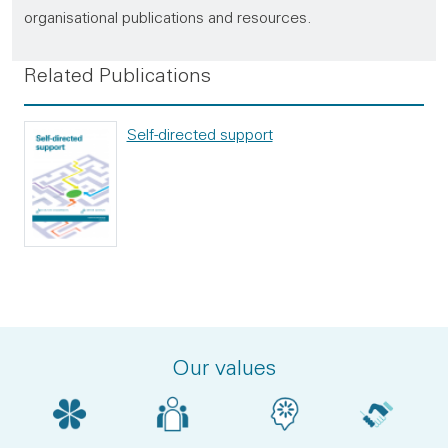
organisational publications and resources.
Related Publications
Self-directed support
Our values