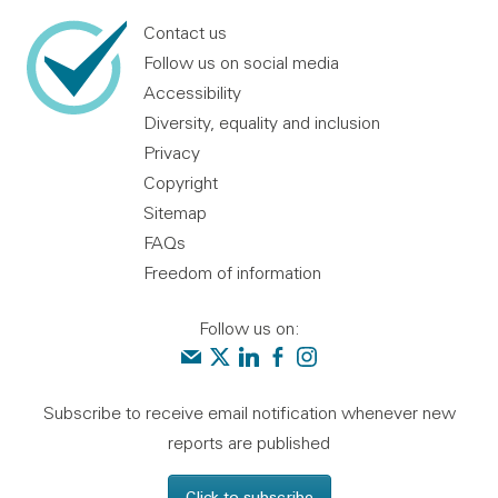
Contact us
Follow us on social media
Accessibility
Diversity, equality and inclusion
Privacy
Copyright
Sitemap
FAQs
Freedom of information
Follow us on:
Contact us
Audit Scotland on X
Audit Scotland on linkedin
Audit Scotland on facebook
Audit Scotland on instagr
Subscribe to receive email notification whenever new
reports are published
Click to subscribe