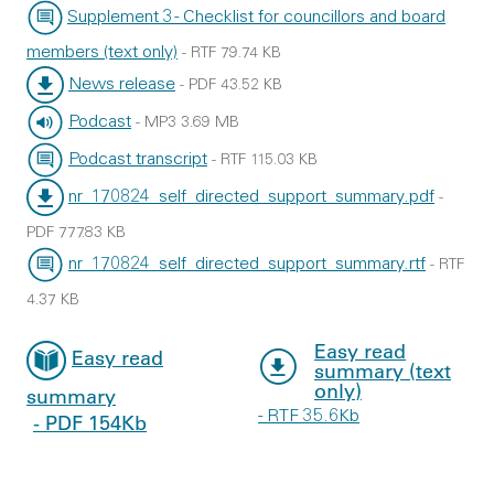
File type:
File size:
Supplement 3 - Checklist for councillors and board
members (text only)
-
RTF
79.74 KB
File type:
File size:
News release
-
PDF
43.52 KB
File type:
File size:
Podcast
-
MP3
3.69 MB
File type:
File size:
Podcast transcript
-
RTF
115.03 KB
File type:
File size:
nr_170824_self_directed_support_summary.pdf
-
File type:
PDF
777.83 KB
File size:
nr_170824_self_directed_support_summary.rtf
-
RTF
File type:
File size:
4.37 KB
Easy read
Easy read
summary (text
only)
summary
- RTF 35.6Kb
- PDF 154Kb