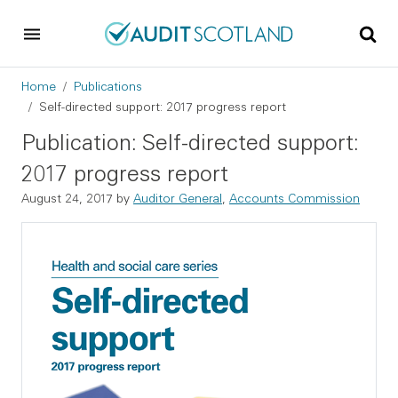
Skip to main content
Skip to footer
Breadcrumb
Home
Publications
Self-directed support: 2017 progress report
Publication: Self-directed support:
2017 progress report
August 24, 2017
by
Auditor General
,
Accounts Commission