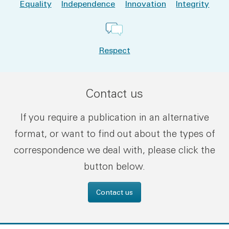
Equality
Independence
Innovation
Integrity
Respect
Contact us
If you require a publication in an alternative
format, or want to find out about the types of
correspondence we deal with, please click the
button below.
Contact us