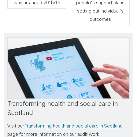
was arranged 2015/16
people's support plans
setting out individual's
outcomes
Transforming health and social care in
Scotland
Visit our
Transforming health and social care in Scotland
page for more information on our audit work,