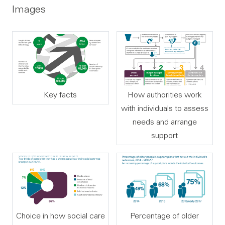
Images
Key facts
How authorities work
with individuals to assess
needs and arrange
support
Choice in how social care
Percentage of older