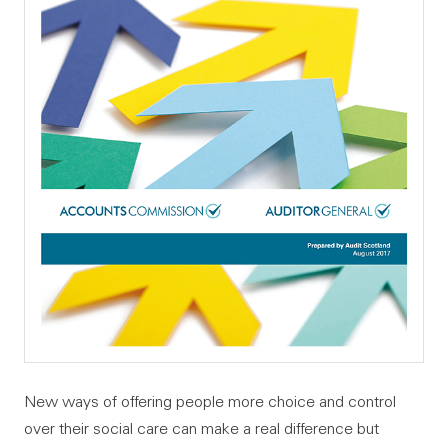
New ways of offering people more choice and control
over their social care can make a real difference but