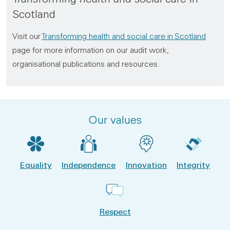
Scotland
Visit our
Transforming health and social care in Scotland
page for more information on our audit work,
organisational publications and resources.
Our values
Equality
Independence
Innovation
Integrity
Respect