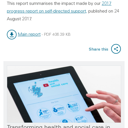
This report summarises the impact made by our
2017
progress report on self-directed support,
published on 24
August 2017.
Main report
-
PDF
406.39 KB
File type:
File size:
Share this
Transforming health and social care in