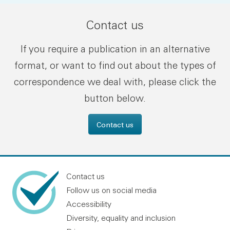
Contact us
If you require a publication in an alternative
format, or want to find out about the types of
correspondence we deal with, please click the
button below.
Contact us
Contact us
Follow us on social media
Accessibility
Diversity, equality and inclusion