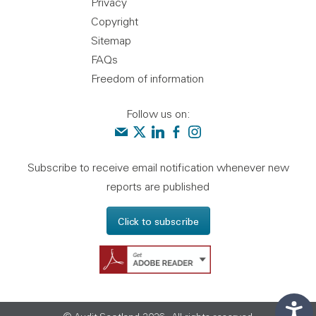
Privacy
Copyright
Sitemap
FAQs
Freedom of information
Follow us on:
Contact us
Audit Scotland on X
Audit Scotland on linkedin
Audit Scotland on facebook
Audit Scotland on instagr
Subscribe to receive email notification whenever new
reports are published
Click to subscribe
Get Adobe Reader - 