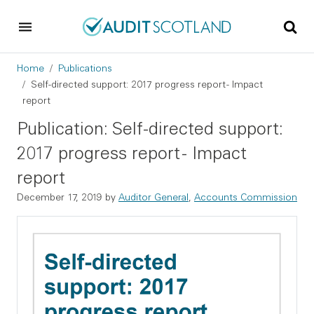
Skip to main content
Skip to footer
Breadcrumb
Home
Publications
Self-directed support: 2017 progress report - Impact
report
Publication: Self-directed support:
2017 progress report - Impact
report
December 17, 2019
by
Auditor General
,
Accounts Commission