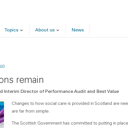
Topics
About us
News
ion
ions remain
and Interim Director of Performance Audit and Best Value
Changes to how social care is provided in Scotland are nee
are far from simple.
The Scottish Government has committed to putting in pla