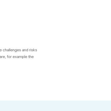
he challenges and risks
are, for example the