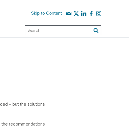
Contact us
Audit Scotland on X
Audit Scotland on linked
Audit Scotland on f
Audit Scotland o
Skip to Content
Keyword Search
Search
ded – but the solutions
ce the recommendations