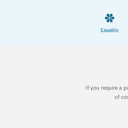
Equality
If you require a 
of co