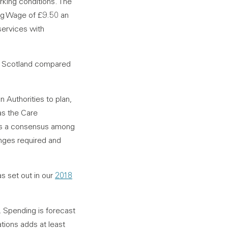
orking conditions. The
ng Wage of £9.50 an
services with
in Scotland compared
n Authorities to plan,
as the Care
e is a consensus among
hanges required and
as set out in our
2018
e. Spending is forecast
tions adds at least