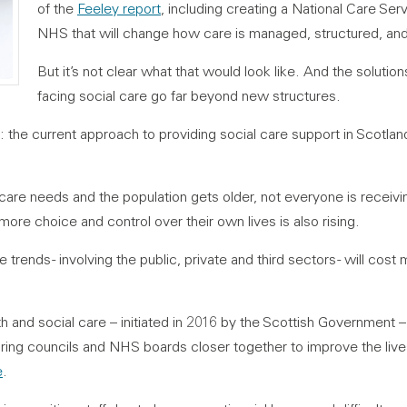
of the
Feeley report
, including creating a National Care Ser
NHS that will change how care is managed, structured, and
But it’s not clear what that would look like. And the solutio
facing social care go far beyond new structures.
: the current approach to providing social care support in Scotla
care needs and the population gets older, not everyone is receivi
re choice and control over their own lives is also rising.
trends - involving the public, private and third sectors - will cost
lth and social care – initiated in 2016 by the Scottish Government
bring councils and NHS boards closer together to improve the liv
e
.