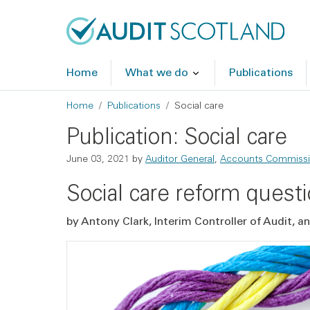
Skip to main content
Skip to footer
Home
What we do
Publications
Breadcrumb
Home
Publications
Social care
Publication: Social care
June 03, 2021
by
Auditor General
,
Accounts Commiss
Social care reform quest
by Antony Clark, Interim Controller of Audit, 