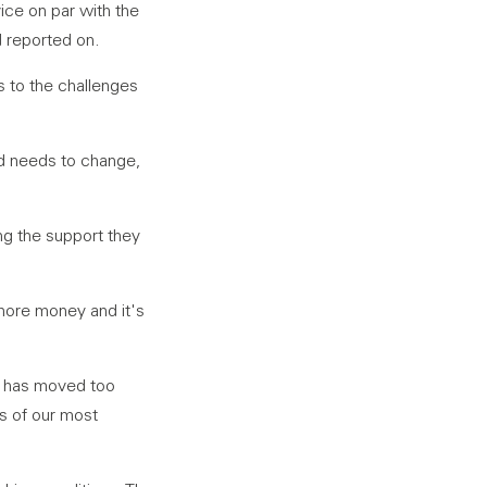
vice on par with the
 reported on.
ns to the challenges
nd needs to change,
ng the support they
 more money and it's
 – has moved too
es of our most