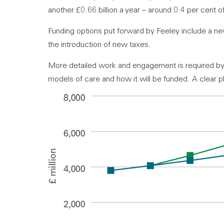
another £0.66 billion a year – around 0.4 per cent 
Funding options put forward by Feeley include a n
the introduction of new taxes.
More detailed work and engagement is required by
models of care and how it will be funded. A clear p