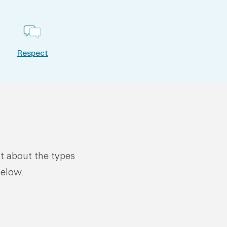
Respect
ut about the types
below.