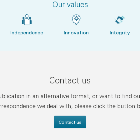
Our values
Independence
Innovation
Integrity
Contact us
publication in an alternative format, or want to find o
rrespondence we deal with, please click the button 
Contact us