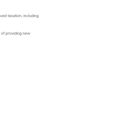
ed taxation, including
 of providing new