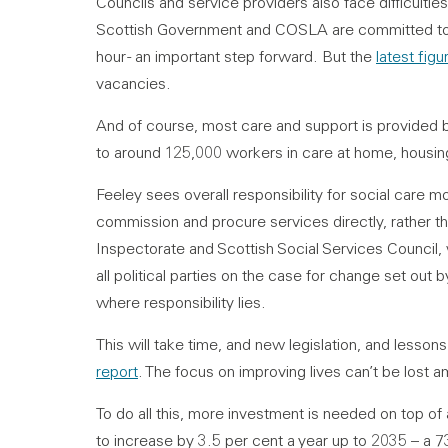
Councils and service providers also face difficulties 
Scottish Government and COSLA are committed to en
hour - an important step forward. But the
latest figu
vacancies.
And of course, most care and support is provided 
to around 125,000 workers in care at home, housi
Feeley sees overall responsibility for social care mo
commission and procure services directly, rather th
Inspectorate and Scottish Social Services Council,
all political parties on the case for change set out 
where responsibility lies.
This will take time, and new legislation, and lessons
report
. The focus on improving lives can’t be lost 
To do all this, more investment is needed on top of 
to increase by 3.5 per cent a year up to 2035 – a 7