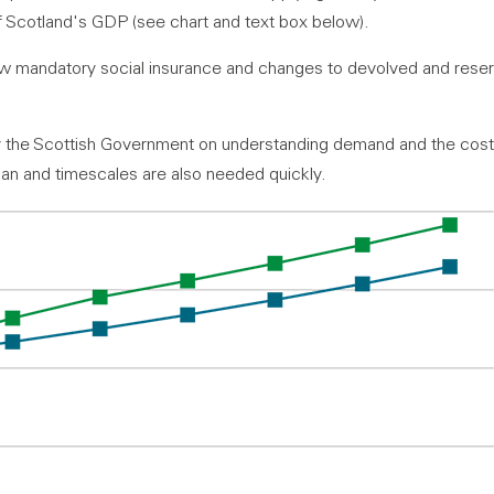
of Scotland's GDP (see chart and text box below).
ew mandatory social insurance and changes to devolved and reserv
 the Scottish Government on understanding demand and the cost
lan and timescales are also needed quickly.