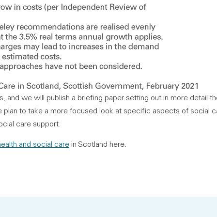
s, and we will publish a briefing paper setting out in more detail t
lan to take a more focused look at specific aspects of social c
cial care support.
ealth and social care
in Scotland here.