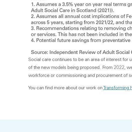
Social care continues to be an area of interest for u
of the new models being proposed. From 2022, we p
workforce or commissioning and procurement of so
You can find more about our work on
Transforming h