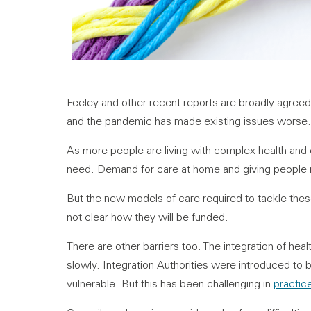
Feeley and other recent reports are broadly agreed
and the pandemic has made existing issues worse.
As more people are living with complex health and 
need. Demand for care at home and giving people mo
But the new models of care required to tackle these 
not clear how they will be funded.
There are other barriers too. The integration of hea
slowly. Integration Authorities were introduced to 
vulnerable. But this has been challenging in
practic