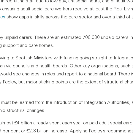
in recruiting staff due to low pay, antisocial hours, and difficult w
suring adult social care workers receive at least the Real Livi
res
show gaps in skills across the care sector and over a third of 
by unpaid carers. There are an estimated 700,000 unpaid carers 
ng support and care homes.
ving to Scottish Ministers with funding going straight to Integratio
an via councils and health boards. Other key organisations, such 
 would see changes in roles and report to a national board. Ther
by Feeley, but major sticking points are the extent of structural c
 must be learned from the introduction of Integration Authorities, 
amid structural changes.
almost £4 billion already spent each year on paid adult social car
3 per cent or £2.8 billion increase. Applying Feeley’s recommenda