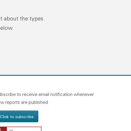
ut about the types
below.
n linkedin
and on facebook
otland on instagram
bscribe to receive email notification whenever
w reports are published
Click to subscribe
Get Adobe Reader - Opens in a new windo