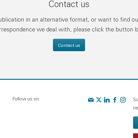
Contact us
publication in an alternative format, or want to find o
rrespondence we deal with, please click the button 
Contact us
Follow us on:
Contact us
Audit Scotland on X
Audit Scotland o
Audit Scotl
Audit Sc
Su
ne