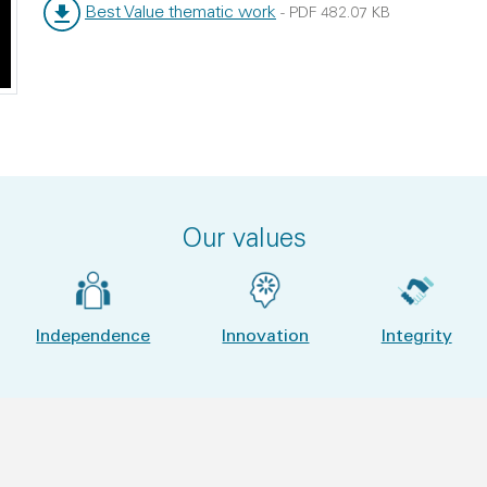
Best Value thematic work
-
PDF
482.07 KB
File type:
File size:
Our values
Independence
Innovation
Integrity