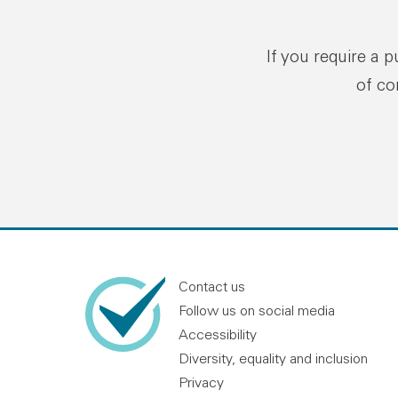
If you require a 
of co
Contact us
Follow us on social media
Accessibility
Diversity, equality and inclusion
Privacy