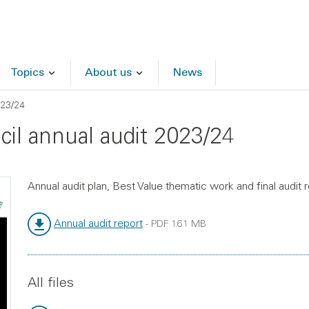
Topics
About us
News
023/24
ncil annual audit 2023/24
Annual audit plan, Best Value thematic work and final audit 
Annual audit report
-
PDF
1.61 MB
File type:
File size:
All files