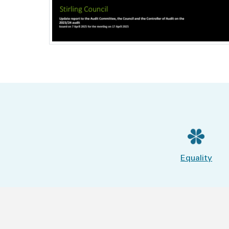
Equality