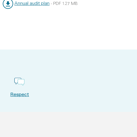
Annual audit plan
-
PDF
1.27 MB
File type:
File size:
Respect