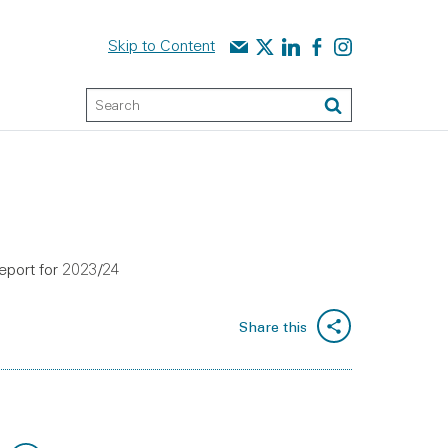
Contact us
Audit Scotland on X
Audit Scotland on linked
Audit Scotland on f
Audit Scotland o
Skip to Content
Keyword Search
Search
report for 2023/24
Share this