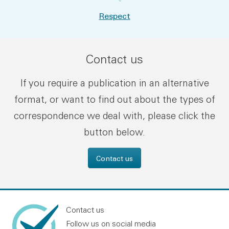
Respect
Contact us
If you require a publication in an alternative
format, or want to find out about the types of
correspondence we deal with, please click the
button below.
Contact us
Contact us
Follow us on social media