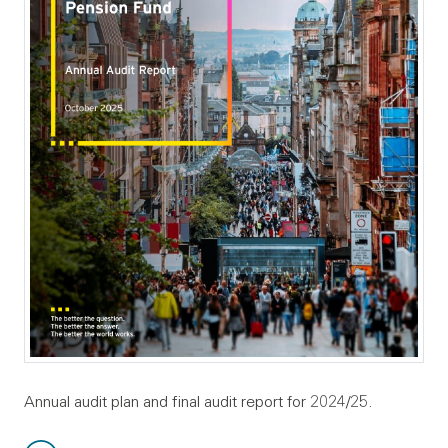
Annual audit plan and final audit report for 2024/25.