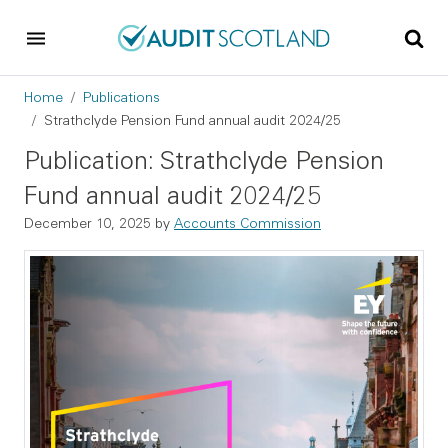
Skip to main content
Skip to footer
Breadcrumb
Home
Publications
Strathclyde Pension Fund annual audit 2024/25
Publication: Strathclyde Pension
Fund annual audit 2024/25
December 10, 2025
by
Accounts Commission