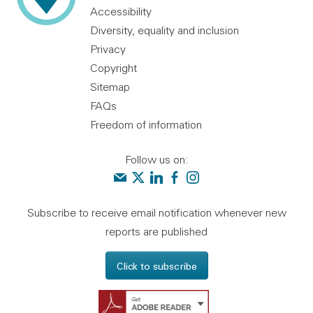
Accessibility
Diversity, equality and inclusion
Privacy
Copyright
Sitemap
FAQs
Freedom of information
Follow us on:
Contact us
Audit Scotland on X
Audit Scotland on linkedin
Audit Scotland on facebook
Audit Scotland on instagr
Subscribe to receive email notification whenever new
reports are published
Click to subscribe
Get Adobe Reader - 