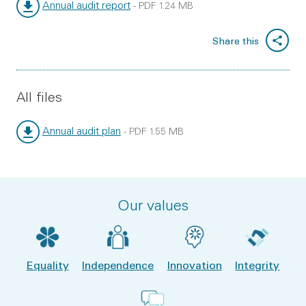
Annual audit report
-
PDF
1.24 MB
File type:
File size:
Share this
All files
Annual audit plan
-
PDF
1.55 MB
File type:
File size:
Our values
Equality
Independence
Innovation
Integrity