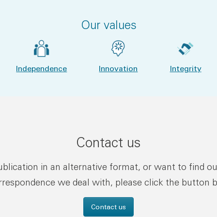
Our values
Independence
Innovation
Integrity
Contact us
publication in an alternative format, or want to find o
rrespondence we deal with, please click the button 
Contact us