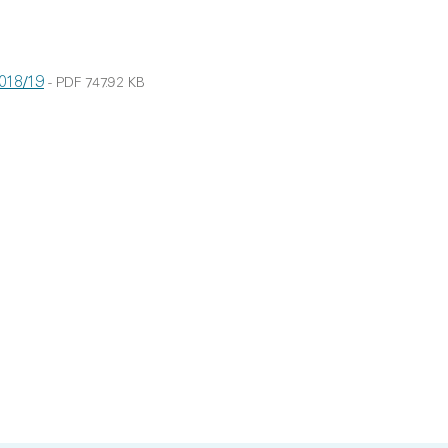
2018/19
-
PDF
747.92 KB