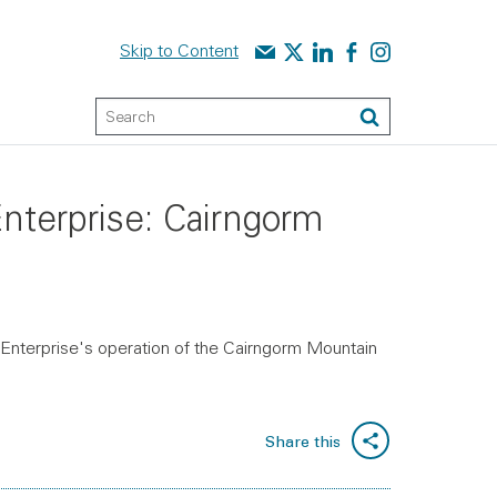
Contact us
Audit Scotland on X
Audit Scotland on linked
Audit Scotland on f
Audit Scotland o
Skip to Content
Keyword Search
Search
Enterprise: Cairngorm
 Enterprise's operation of the Cairngorm Mountain
Share this