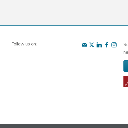
Follow us on:
Contact us
Audit Scotland on X
Audit Scotland o
Audit Scotl
Audit Sc
Su
ne