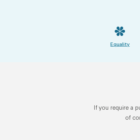
Equality
If you require a 
of co