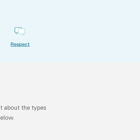
Respect
ut about the types
below.