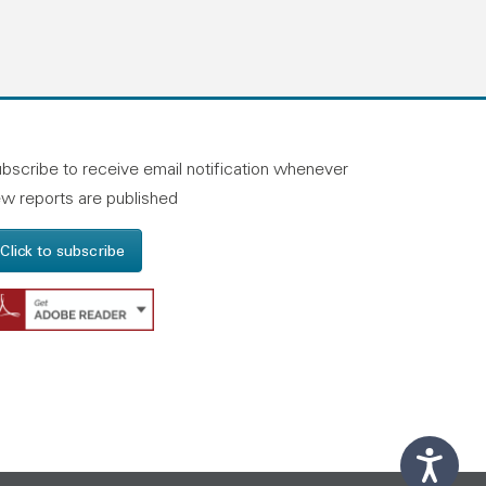
n linkedin
and on facebook
otland on instagram
bscribe to receive email notification whenever
w reports are published
Click to subscribe
Get Adobe Reader - Opens in a new windo