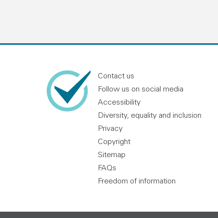
Contact us
Follow us on social media
Accessibility
Diversity, equality and inclusion
Privacy
Copyright
Sitemap
FAQs
Freedom of information