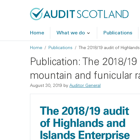
Skip to main content
Skip to footer
Home
What we do
Publications
Breadcrumb
Home
Publications
The 2018/19 audit of Highlands
Publication: The 2018/19
mountain and funicular r
August 30, 2019
by
Auditor General