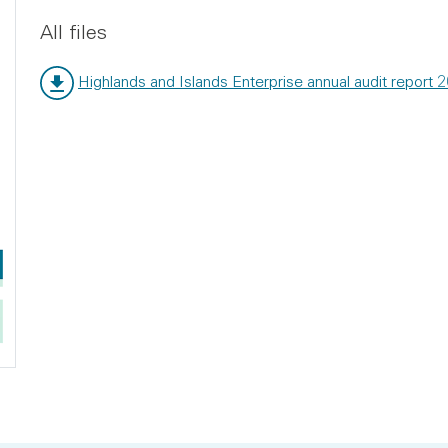
All files
Highlands and Islands Enterprise annual audit report 
File type:
File size: