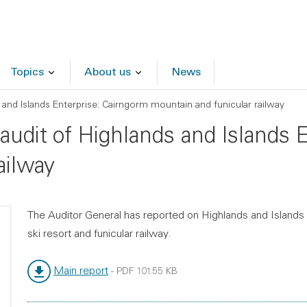
Topics
About us
News
 and Islands Enterprise: Cairngorm mountain and funicular railway
 audit of Highlands and Islands 
ailway
The Auditor General has reported on Highlands and Islands
ski resort and funicular railway.
Main report
-
PDF
101.55 KB
File type:
File size: