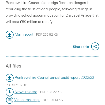
Renfrewshire Council faces significant challenges in
rebuilding the trust of local people, following failings in
providing school accommodation for Dargavel Village that
will cost £60 million to rectify.
Main report
-
PDF
266.82 KB
File type:
File size:
Share this
All files
Renfrewshire Council annual audit report 2022/23
-
File type:
PDF
932.32 KB
File size:
News release
-
PDF
103.22 KB
File type:
File size:
Video transcript
-
RTF
101.13 KB