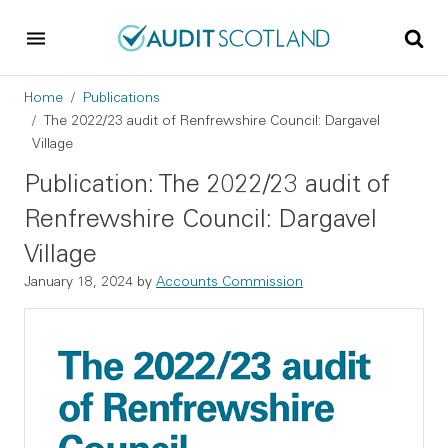
Skip to main content
Skip to footer
Breadcrumb
Home
Publications
The 2022/23 audit of Renfrewshire Council: Dargavel
Village
Publication: The 2022/23 audit of
Renfrewshire Council: Dargavel
Village
January 18, 2024
by
Accounts Commission