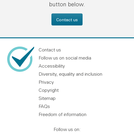
button below.
Contact us
Contact us
Follow us on social media
Accessibility
Diversity, equality and inclusion
Privacy
Copyright
Sitemap
FAQs
Freedom of information
Follow us on: