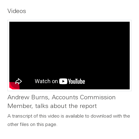
File type:
File size:
Videos
Andrew Burns, Accounts Commission
Member, talks about the report
A transcript of this video is available to download with the
other files on this page.