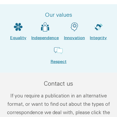
Our values
Equality
Independence
Innovation
Integrity
Respect
Contact us
If you require a publication in an alternative
format, or want to find out about the types of
correspondence we deal with, please click the