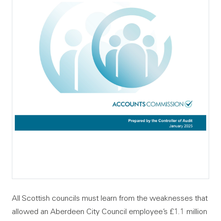
All Scottish councils must learn from the weaknesses that
allowed an Aberdeen City Council employee’s £1.1 million