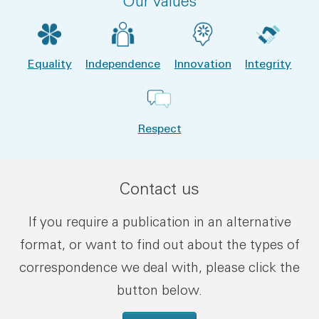
Our values
Equality
Independence
Innovation
Integrity
Respect
Contact us
If you require a publication in an alternative
format, or want to find out about the types of
correspondence we deal with, please click the
button below.