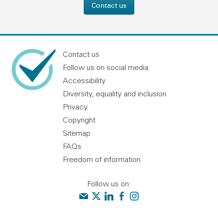
Contact us
Contact us
Follow us on social media
Accessibility
Diversity, equality and inclusion
Privacy
Copyright
Sitemap
FAQs
Freedom of information
Follow us on:
Contact us
Audit Scotland on X
Audit Scotland on linkedin
Audit Scotland on facebook
Audit Scotland on instagr