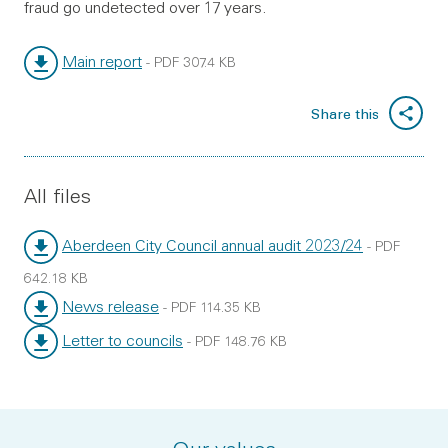
fraud go undetected over 17 years.
Main report
-
PDF
307.4 KB
File type:
File size:
Share this
All files
Aberdeen City Council annual audit 2023/24
-
PDF
File type:
File size:
642.18 KB
News release
-
PDF
114.35 KB
File type:
File size:
Letter to councils
-
PDF
148.76 KB
File type:
File size: