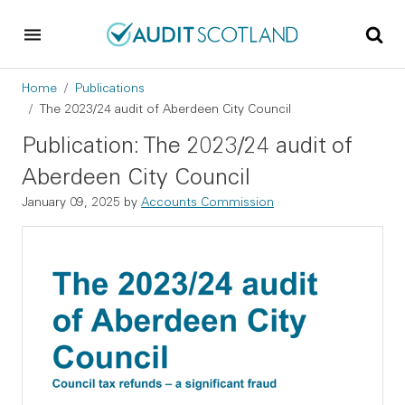
Skip to main content
Skip to footer
Breadcrumb
Home
Publications
The 2023/24 audit of Aberdeen City Council
Publication: The 2023/24 audit of
Aberdeen City Council
January 09, 2025
by
Accounts Commission