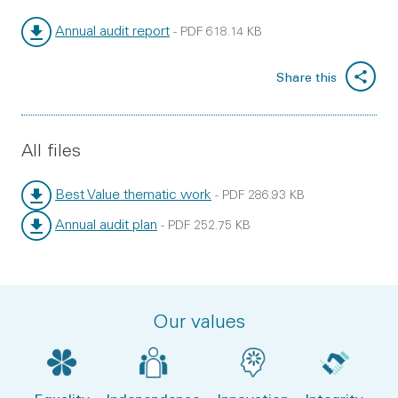
Annual audit report
-
PDF
618.14 KB
File type:
File size:
Share this
All files
Best Value thematic work
-
PDF
286.93 KB
File type:
File size:
Annual audit plan
-
PDF
252.75 KB
File type:
File size:
Our values