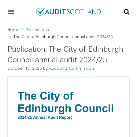
Skip to main content
Skip to footer
Breadcrumb
Home
Publications
The City of Edinburgh Council annual audit 2024/25
Publication: The City of Edinburgh
Council annual audit 2024/25
October 15, 2025
by
Accounts Commission