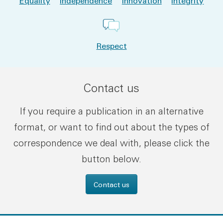
Equality
Independence
Innovation
Integrity
Respect
Contact us
If you require a publication in an alternative
format, or want to find out about the types of
correspondence we deal with, please click the
button below.
Contact us