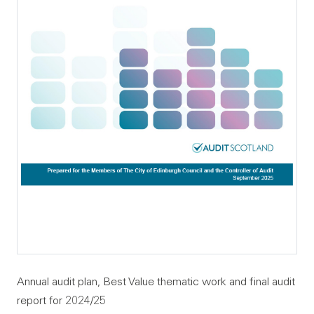
Annual audit plan, Best Value thematic work and final audit
report for 2024/25