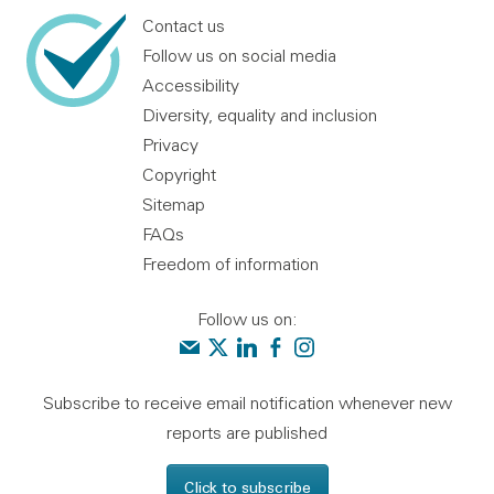
Contact us
Follow us on social media
Accessibility
Diversity, equality and inclusion
Privacy
Copyright
Sitemap
FAQs
Freedom of information
Follow us on:
Contact us
Audit Scotland on X
Audit Scotland on linkedin
Audit Scotland on facebook
Audit Scotland on instagr
Subscribe to receive email notification whenever new
reports are published
Click to subscribe