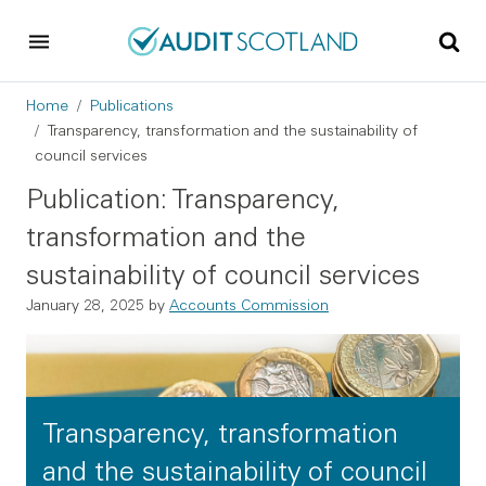
Skip to main content
Skip to footer
Breadcrumb
Home
Publications
Transparency, transformation and the sustainability of
council services
Publication: Transparency,
transformation and the
sustainability of council services
January 28, 2025
by
Accounts Commission
Transparency, transformation
and the sustainability of council