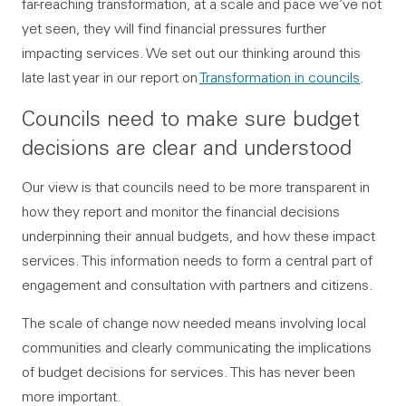
far-reaching transformation, at a scale and pace we’ve not
yet seen, they will find financial pressures further
impacting services. We set out our thinking around this
late last year in our report on
Transformation in councils
.
Councils need to make sure budget
decisions are clear and understood
Our view is that councils need to be more transparent in
how they report and monitor the financial decisions
underpinning their annual budgets, and how these impact
services. This information needs to form a central part of
engagement and consultation with partners and citizens.
The scale of change now needed means involving local
communities and clearly communicating the implications
of budget decisions for services. This has never been
more important.