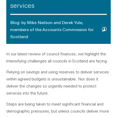
services
Blog: by Mike Neilson and Derek Yule,
members of the Accounts Commission for
Scotland
In our latest review of council finances, we highlight the
intensifying challenges all councils in Scotland are facing.
Relying on savings and using reserves to deliver services
within agreed budgets is unsustainable. Nor does it
deliver the changes so urgently needed to protect
services into the future.
Steps are being taken to meet significant financial and
demographic pressures, but unless councils deliver more