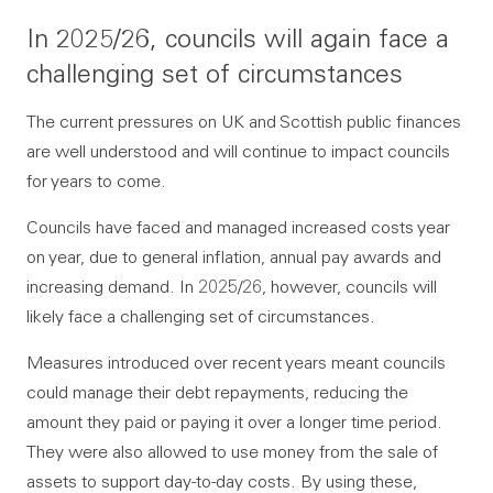
In 2025/26, councils will again face a
challenging set of circumstances
The current pressures on UK and Scottish public finances
are well understood and will continue to impact councils
for years to come.
Councils have faced and managed increased costs year
on year, due to general inflation, annual pay awards and
increasing demand. In 2025/26, however, councils will
likely face a challenging set of circumstances.
Measures introduced over recent years meant councils
could manage their debt repayments, reducing the
amount they paid or paying it over a longer time period.
They were also allowed to use money from the sale of
assets to support day-to-day costs. By using these,