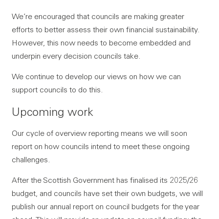
We’re encouraged that councils are making greater
efforts to better assess their own financial sustainability.
However, this now needs to become embedded and
underpin every decision councils take.
We continue to develop our views on how we can
support councils to do this.
Upcoming work
Our cycle of overview reporting means we will soon
report on how councils intend to meet these ongoing
challenges.
After the Scottish Government has finalised its 2025/26
budget, and councils have set their own budgets, we will
publish our annual report on council budgets for the year