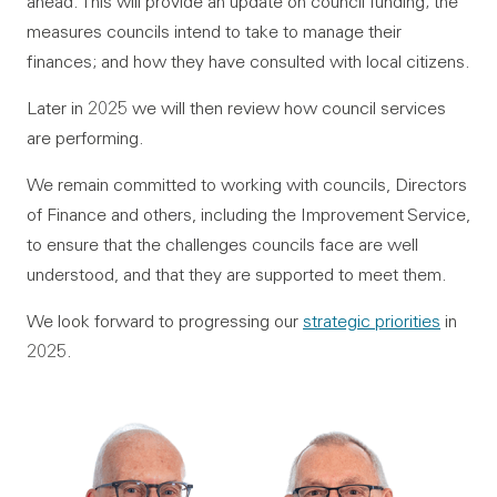
ahead. This will provide an update on council funding; the
measures councils intend to take to manage their
finances; and how they have consulted with local citizens.
Later in 2025 we will then review how council services
are performing.
We remain committed to working with councils, Directors
of Finance and others, including the Improvement Service,
to ensure that the challenges councils face are well
understood, and that they are supported to meet them.
We look forward to progressing our
strategic priorities
in
2025.