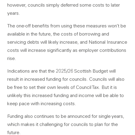
however, councils simply deferred some costs to later
years.
The one-off benefits from using these measures won’t be
available in the future, the costs of borrowing and
servicing debts will likely increase, and National Insurance
costs will increase significantly as employer contributions
rise.
Indications are that the 2025/26 Scottish Budget will
result in increased funding for councils. Councils will also
be free to set their own levels of Council Tax. But it is
unlikely this increased funding and income will be able to
keep pace with increasing costs.
Funding also continues to be announced for single years,
which makes it challenging for councils to plan for the
future.