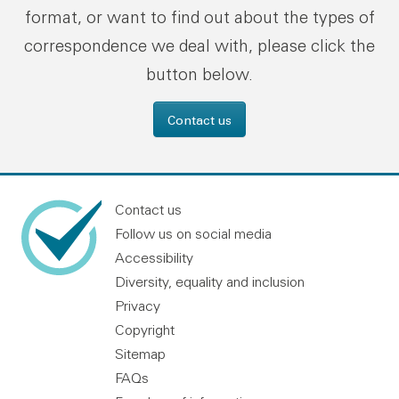
format, or want to find out about the types of
correspondence we deal with, please click the
button below.
Contact us
Contact us
Follow us on social media
Accessibility
Diversity, equality and inclusion
Privacy
Copyright
Sitemap
FAQs