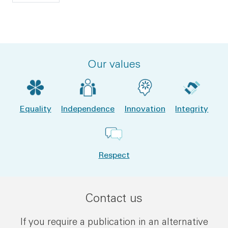
Our values
Equality
Independence
Innovation
Integrity
Respect
Contact us
If you require a publication in an alternative