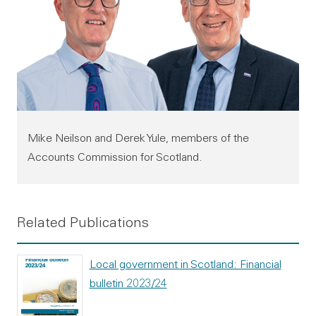
Mike Neilson and Derek Yule, members of the
Accounts Commission for Scotland.
Related Publications
Local government in Scotland: Financial
bulletin 2023/24