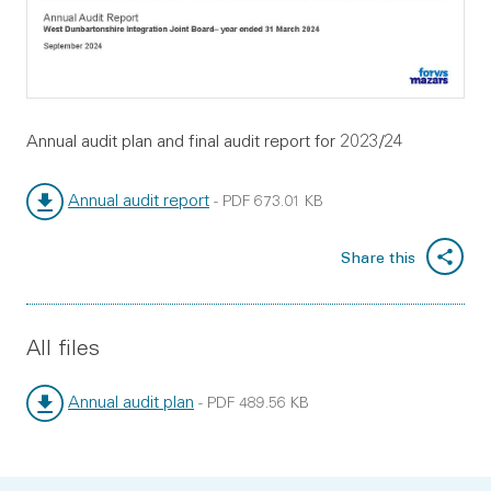
Annual audit plan and final audit report for 2023/24
Annual audit report
-
PDF
673.01 KB
File type:
File size:
Share this
All files
Annual audit plan
-
PDF
489.56 KB
File type:
File size: