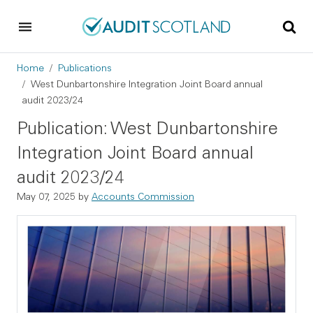
Skip to main content
Skip to footer
Breadcrumb
Home
Publications
West Dunbartonshire Integration Joint Board annual
audit 2023/24
Publication: West Dunbartonshire
Integration Joint Board annual
audit 2023/24
May 07, 2025
by
Accounts Commission