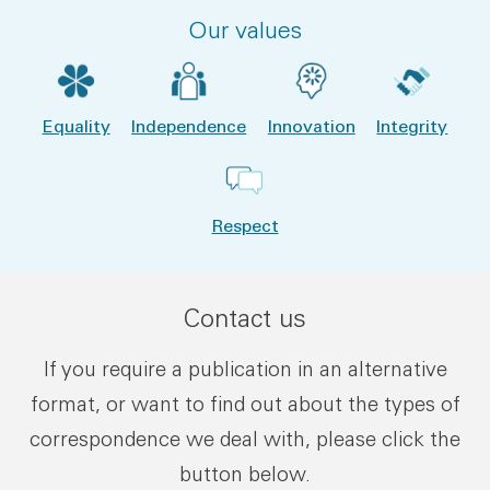
Our values
Equality
Independence
Innovation
Integrity
Respect
Contact us
If you require a publication in an alternative
format, or want to find out about the types of
correspondence we deal with, please click the
button below.