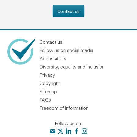
Contact us
Contact us
Follow us on social media
Accessibility
Diversity, equality and inclusion
Privacy
Copyright
Sitemap
FAQs
Freedom of information
Follow us on:
Contact us
Audit Scotland on X
Audit Scotland on linkedin
Audit Scotland on facebook
Audit Scotland on instagr