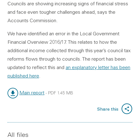
Councils are showing increasing signs of financial stress
and face even tougher challenges ahead, says the
Accounts Commission.
We have identified an error in the Local Government
Financial Overview 2016/17. This relates to how the
additional income collected through this year’s council tax
reforms flows through to councils. The report has been
updated to reflect this and
an explanatory letter has been
published here
.
Main report
-
PDF
1.45 MB
File type:
File size:
Share this
All files