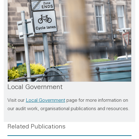
Local Government
Visit our
Local Government
page for more information on
our audit work, organisational publications and resources.
Related Publications