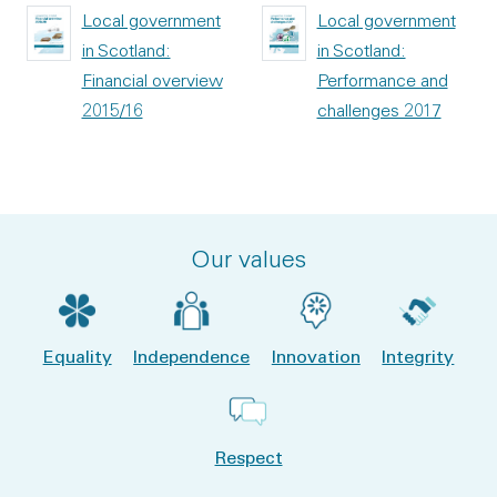
Local government
Local government
in Scotland:
in Scotland:
Financial overview
Performance and
2015/16
challenges 2017
Our values
Equality
Independence
Innovation
Integrity
Respect