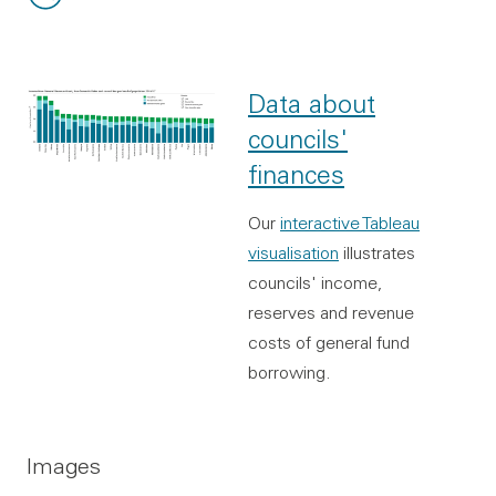
File type:
File size:
Data about
councils'
finances
Our
interactive Tableau
visualisation
illustrates
councils' income,
reserves and revenue
costs of general fund
borrowing.
Images