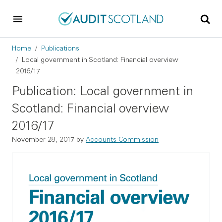
Skip to main content
Skip to footer
Breadcrumb
Home
Publications
Local government in Scotland: Financial overview
2016/17
Publication: Local government in
Scotland: Financial overview
2016/17
November 28, 2017
by
Accounts Commission