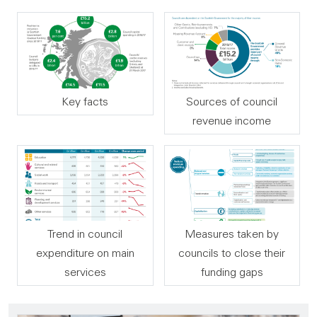
Key facts
Sources of council
revenue income
Trend in council
Measures taken by
expenditure on main
councils to close their
services
funding gaps