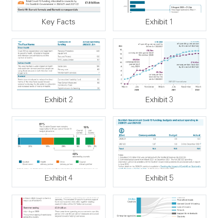
Key Facts
Exhibit 1
Exhibit 2
Exhibit 3
Exhibit 4
Exhibit 5