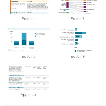
Exhibit 6
Exhibit 7
Exhibit 8
Exhibit 9
Appendix