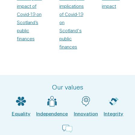
impact of
implications
impact
Covid-19 on
of Covid-19
Scotland’s
on
public
Scotland's
finances
public
finances
Our values
Equality
Independence
Innovation
Integrity