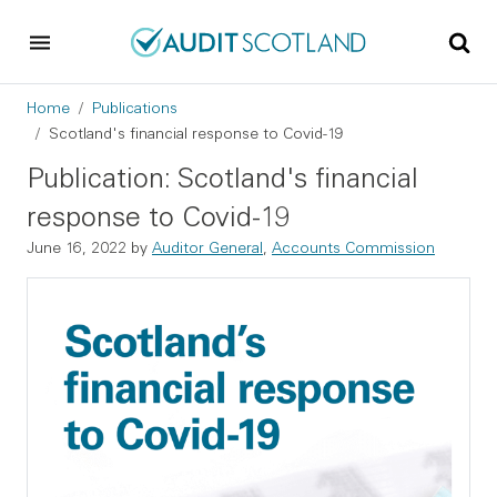
Skip to main content
Skip to footer
Breadcrumb
Home
Publications
Scotland's financial response to Covid-19
Publication: Scotland's financial
response to Covid-19
June 16, 2022
by
Auditor General
,
Accounts Commission