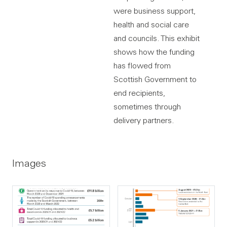
were business support,
health and social care
and councils. This exhibit
shows how the funding
has flowed from
Scottish Government to
end recipients,
sometimes through
delivery partners.
Images