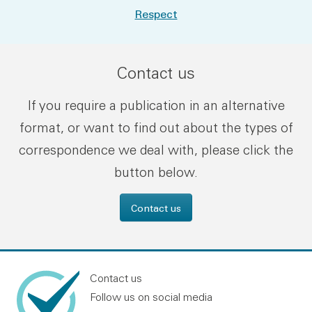
Respect
Contact us
If you require a publication in an alternative
format, or want to find out about the types of
correspondence we deal with, please click the
button below.
Contact us
Contact us
Follow us on social media