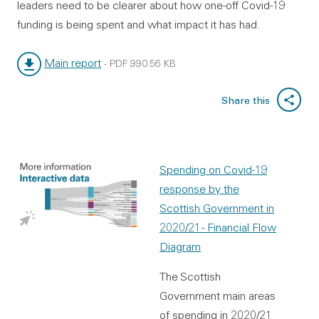
leaders need to be clearer about how one-off Covid-19
funding is being spent and what impact it has had.
Main report
-
PDF
990.56 KB
File type:
File size:
Share this
Spending on Covid-19
response by the
Scottish Government in
2020/21 - Financial Flow
Diagram
The Scottish
Government main areas
of spending in 2020/21