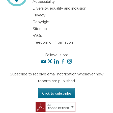
Accessibility
Diversity, equality and inclusion
Privacy
Copyright
Sitemap
FAQs
Freedom of information
Follow us on:
Contact us
Audit Scotland on X
Audit Scotland on linkedin
Audit Scotland on facebook
Audit Scotland on instagr
Subscribe to receive email notification whenever new
reports are published
Click to subscribe
Get Adobe Reader - 