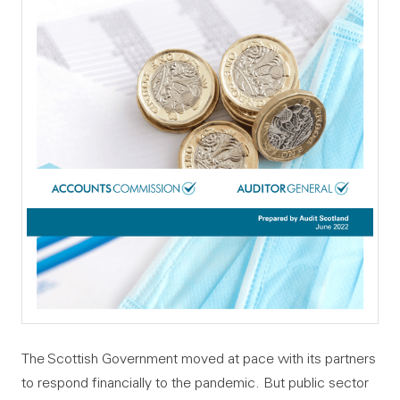
The Scottish Government moved at pace with its partners
to respond financially to the pandemic. But public sector