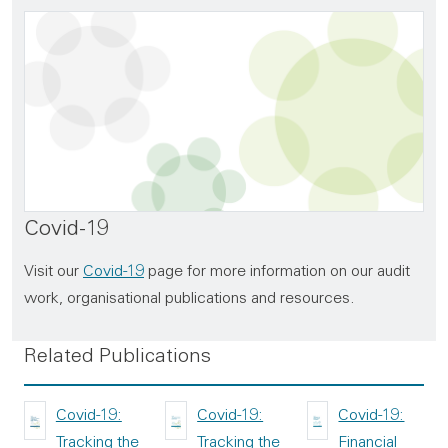
Covid-19
Visit our
Covid-19
page for more information on our audit
work, organisational publications and resources.
Related Publications
Covid-19:
Covid-19:
Covid-19:
Tracking the
Tracking the
Financial