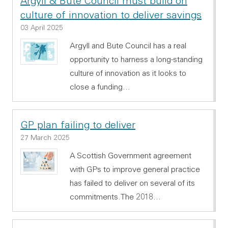
Argyll & Bute Council must build on
culture of innovation to deliver savings
03 April 2025
Argyll and Bute Council has a real
opportunity to harness a long-standing
culture of innovation as it looks to
close a funding…
GP plan failing to deliver
27 March 2025
A Scottish Government agreement
with GPs to improve general practice
has failed to deliver on several of its
commitments.The 2018…