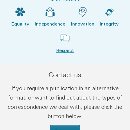
Equality
Independence
Innovation
Integrity
Respect
Contact us
If you require a publication in an alternative
format, or want to find out about the types of
correspondence we deal with, please click the
button below.