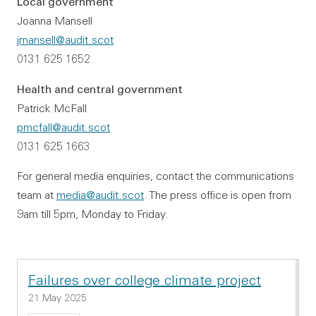
Local government
Joanna Mansell
jmansell@audit.scot
0131 625 1652
Health and central government
Patrick McFall
pmcfall@audit.scot
0131 625 1663
For general media enquiries, contact the communications
team at
media@audit.scot
. The press office is open from
9am till 5pm, Monday to Friday.
Failures over college climate project
21 May 2025