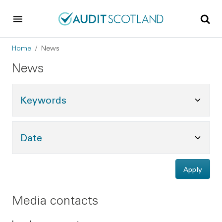
Skip to main content
Skip to footer
Breadcrumb
Home
News
News
Toggle Keywords Options
Keywords
Toggle Date Options
Date
Apply
Media contacts