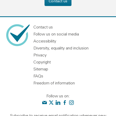
Contact us
Contact us
Follow us on social media
Accessibility
Diversity, equality and inclusion
Privacy
Copyright
Sitemap
FAQs
Freedom of information
Follow us on:
Contact us
Audit Scotland on X
Audit Scotland on linkedin
Audit Scotland on facebook
Audit Scotland on instagr
Subscribe to receive email notification whenever new