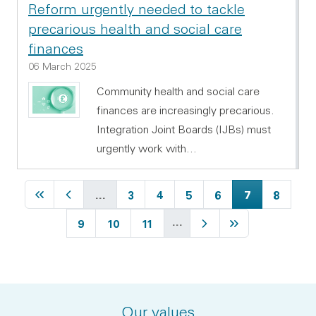
Reform urgently needed to tackle
precarious health and social care
finances
06 March 2025
Community health and social care
finances are increasingly precarious.
Integration Joint Boards (IJBs) must
urgently work with…
First page
Previous page
Page
Page
Page
Page
Current page
Page
…
3
4
5
6
7
8
…
Page
Page
Page
Next page
Last page
9
10
11
Our values