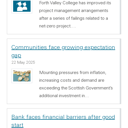
Forth Valley College has improved its
project management arrangements
after a series of failings related to a
net-zero project.…
Communities face growing expectation
gap
22 May 2025
Mounting pressures from inflation,
increasing costs and demand are
exceeding the Scottish Government’s
additional investment in…
Bank faces financial barriers after good
start