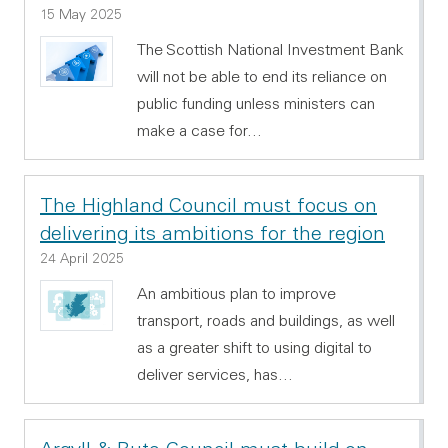
15 May 2025
The Scottish National Investment Bank
will not be able to end its reliance on
public funding unless ministers can
make a case for…
The Highland Council must focus on
delivering its ambitions for the region
24 April 2025
An ambitious plan to improve
transport, roads and buildings, as well
as a greater shift to using digital to
deliver services, has…