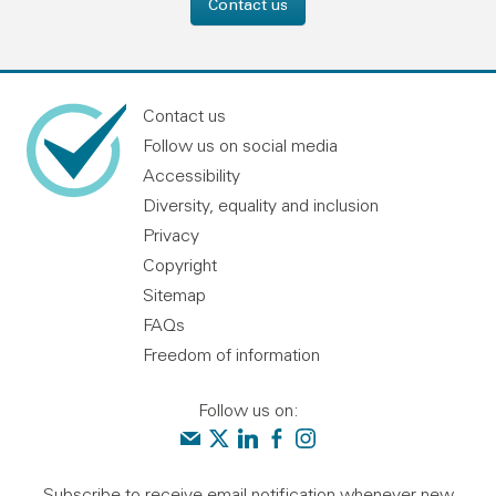
Contact us
Contact us
Follow us on social media
Accessibility
Diversity, equality and inclusion
Privacy
Copyright
Sitemap
FAQs
Freedom of information
Follow us on:
Contact us
Audit Scotland on X
Audit Scotland on linkedin
Audit Scotland on facebook
Audit Scotland on instagr
Subscribe to receive email notification whenever new