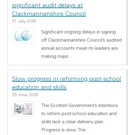
significant audit delays at
Clackmannanshire Council
01 July 2026
Significant ongoing delays in signing
off Clackmannanshire Council’s audited
annual accounts mean its leaders are
making major…
Slow progress in reforming post-school
education and skills
25 June 2026
The Scottish Government’s intentions
to reform post-school education and
skills lack a clear delivery plan.
Progress is slow. The…