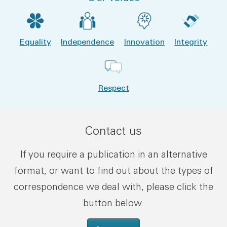
Equality
Independence
Innovation
Integrity
Respect
Contact us
If you require a publication in an alternative
format, or want to find out about the types of
correspondence we deal with, please click the
button below.