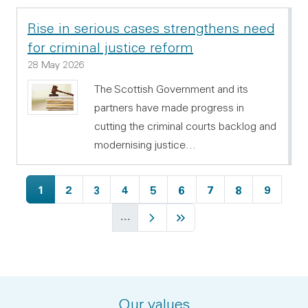
Rise in serious cases strengthens need
for criminal justice reform
28 May 2026
The Scottish Government and its
partners have made progress in
cutting the criminal courts backlog and
modernising justice…
Current page
Page
Page
Page
Page
Page
Page
Page
Page
1
2
3
4
5
6
7
8
9
…
Next page
Last page
Our values