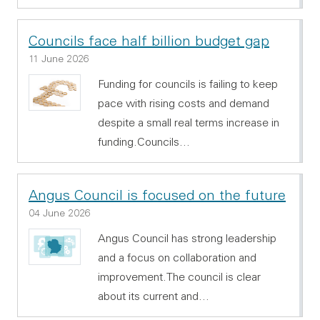
Councils face half billion budget gap
11 June 2026
Funding for councils is failing to keep
pace with rising costs and demand
despite a small real terms increase in
funding.Councils…
Angus Council is focused on the future
04 June 2026
Angus Council has strong leadership
and a focus on collaboration and
improvement.The council is clear
about its current and…