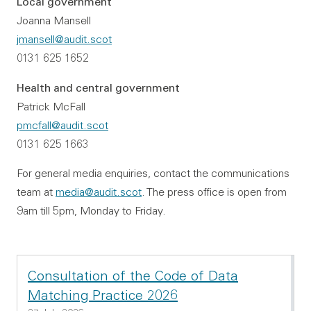
Local government
Joanna Mansell
jmansell@audit.scot
0131 625 1652
Health and central government
Patrick McFall
pmcfall@audit.scot
0131 625 1663
For general media enquiries, contact the communications
team at
media@audit.scot
. The press office is open from
9am till 5pm, Monday to Friday.
Consultation of the Code of Data
Matching Practice 2026