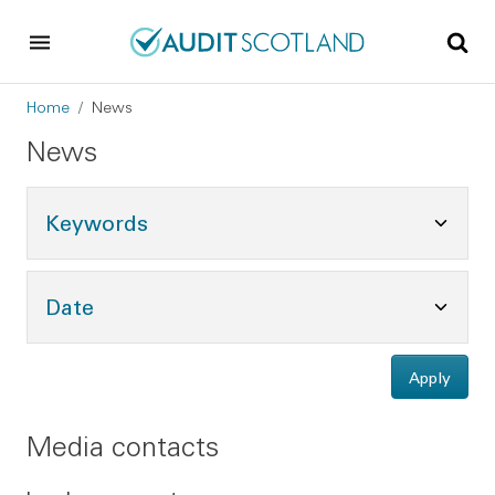
Skip to main content
Skip to footer
Breadcrumb
Home
News
News
Toggle Keywords Options
Keywords
Toggle Date Options
Date
Apply
Media contacts