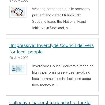
27 July 2026
Working across the public sector to
prevent and detect fraudAudit
Scotland leads the National Fraud
Initiative in Scotland, a…
‘Impressive’ Inverclyde Council delivers
for local people
09 July 2026
Inverclyde Council delivers a range of
highly performing services, involving
local communities in decisions about
how money is…
Collective leadership needed to tackle