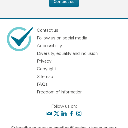
Contact us
Contact us
Follow us on social media
Accessibility
Diversity, equality and inclusion
Privacy
Copyright
Sitemap
FAQs
Freedom of information
Follow us on:
Contact us
Audit Scotland on X
Audit Scotland on linkedin
Audit Scotland on facebook
Audit Scotland on instagr
Subscribe to receive email notification whenever new