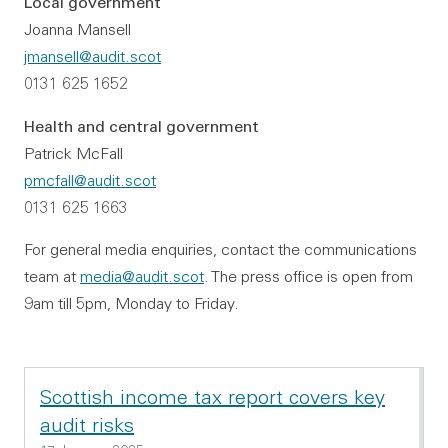
Local government
Joanna Mansell
jmansell@audit.scot
0131 625 1652
Health and central government
Patrick McFall
pmcfall@audit.scot
0131 625 1663
For general media enquiries, contact the communications
team at
media@audit.scot
. The press office is open from
9am till 5pm, Monday to Friday.
Scottish income tax report covers key
audit risks