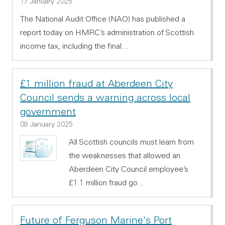
17 January 2025
The National Audit Office (NAO) has published a
report today on HMRC’s administration of Scottish
income tax, including the final…
£1 million fraud at Aberdeen City
Council sends a warning across local
government
09 January 2025
All Scottish councils must learn from
the weaknesses that allowed an
Aberdeen City Council employee’s
£1.1 million fraud go…
Future of Ferguson Marine's Port