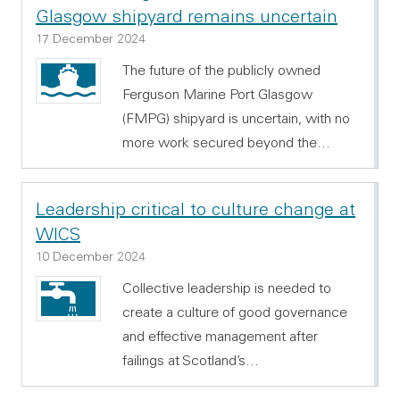
Glasgow shipyard remains uncertain
17 December 2024
The future of the publicly owned
Ferguson Marine Port Glasgow
(FMPG) shipyard is uncertain, with no
more work secured beyond the…
Leadership critical to culture change at
WICS
10 December 2024
Collective leadership is needed to
create a culture of good governance
and effective management after
failings at Scotland’s…