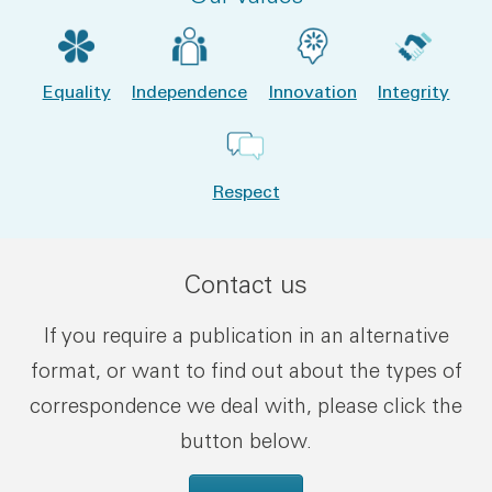
Equality
Independence
Innovation
Integrity
Respect
Contact us
If you require a publication in an alternative
format, or want to find out about the types of
correspondence we deal with, please click the
button below.