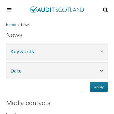
Skip to main content
Skip to footer
Breadcrumb
Home
News
News
Toggle Keywords Options
Keywords
Toggle Date Options
Date
Apply
Media contacts