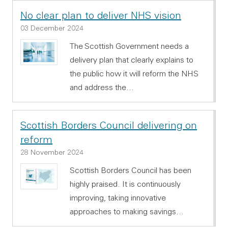
No clear plan to deliver NHS vision
03 December 2024
The Scottish Government needs a
delivery plan that clearly explains to
the public how it will reform the NHS
and address the…
Scottish Borders Council delivering on
reform
28 November 2024
Scottish Borders Council has been
highly praised. It is continuously
improving, taking innovative
approaches to making savings…