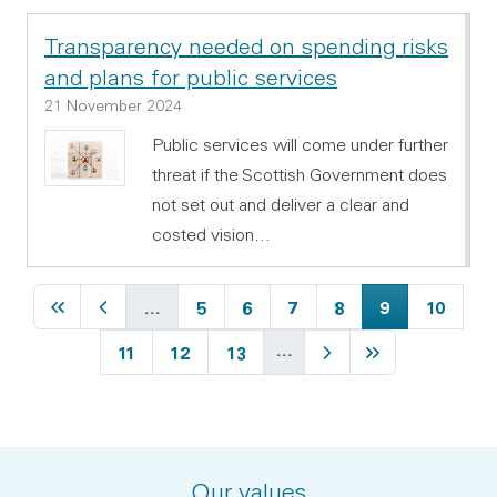
Transparency needed on spending risks
and plans for public services
21 November 2024
Public services will come under further
threat if the Scottish Government does
not set out and deliver a clear and
costed vision…
First page
Previous page
Page
Page
Page
Page
Current page
Page
…
5
6
7
8
9
10
…
Page
Page
Page
Next page
Last page
11
12
13
Our values