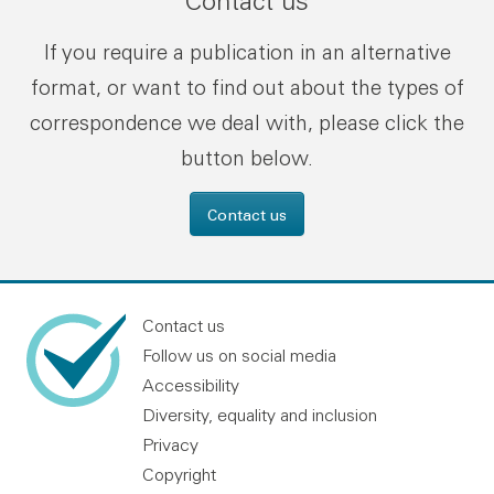
Contact us
If you require a publication in an alternative
format, or want to find out about the types of
correspondence we deal with, please click the
button below.
Contact us
Contact us
Follow us on social media
Accessibility
Diversity, equality and inclusion
Privacy
Copyright