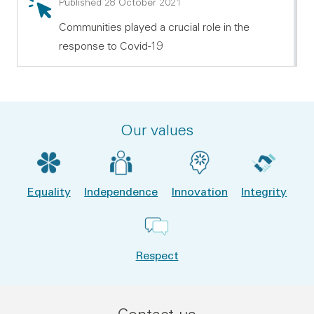
Summary: Community empowerment: Covid-19 updat
Published 28 October 2021
Communities played a crucial role in the
response to Covid-19
Our values
Equality
Independence
Innovation
Integrity
Respect