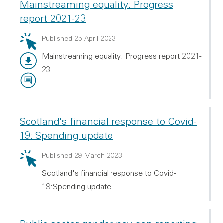
Mainstreaming equality: Progress
report 2021-23
Summary: Mainstreaming equality: Progress report 2
Published 25 April 2023
Mainstreaming equality: Progress report 2021-
Main report - PDF 797.73 KB
23
Video transcript - RTF 101.01 KB
Scotland's financial response to Covid-
19: Spending update
Summary: Scotland's financial response to Covid-19:
Published 29 March 2023
Scotland's financial response to Covid-
19:Spending update