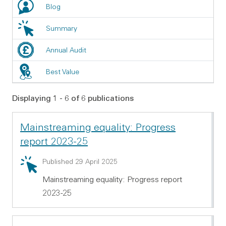
Blog
Summary
Annual Audit
Best Value
Displaying 1 - 6 of 6 publications
Mainstreaming equality: Progress
report 2023-25
Summary: Mainstreaming equality: Progress report 2
Published 29 April 2025
Mainstreaming equality: Progress report
2023-25