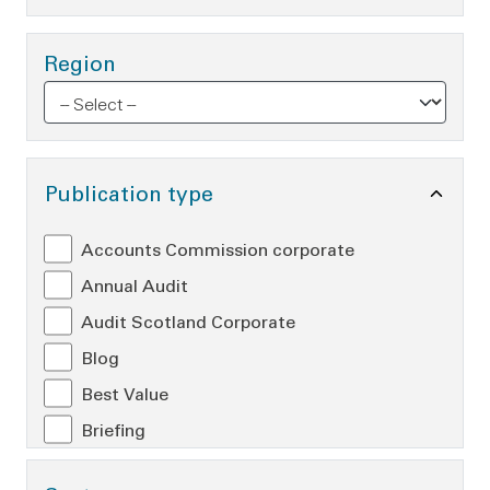
Region
Toggle Publication type O
Publication type
Accounts Commission corporate
Annual Audit
Audit Scotland Corporate
Blog
Best Value
Briefing
Controller of Audit