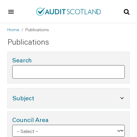
Skip to main content
Skip to footer
Breadcrumb
Home
Publications
Publications
Search
Toggle Subject Options
Subject
Council Area