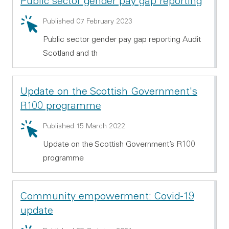
Public sector gender pay gap reporting
Summary: Public sector gender pay gap reporting
Published 07 February 2023
Public sector gender pay gap reporting Audit
Scotland and th
Update on the Scottish Government's
R100 programme
Summary: Update on the Scottish Government's R10
Published 15 March 2022
Update on the Scottish Government’s R100
programme
Community empowerment: Covid-19
update