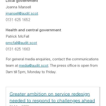
Local government
Joanna Mansell
jmansell@audit.scot
0131 625 1652
Health and central government
Patrick McFall
pmcfall@audit.scot
0131 625 1663
For general media enquiries, contact the communications
team at
media@audit.scot
. The press office is open from
9am till 5pm, Monday to Friday.
Greater ambition on service redesign
needed to respond to challenges ahead