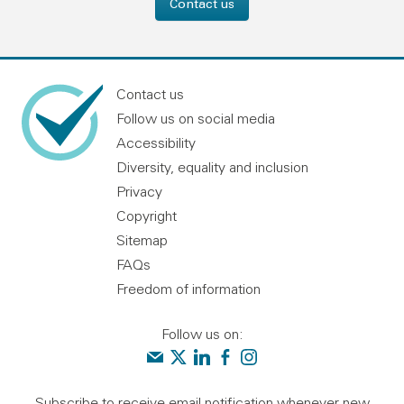
Contact us
Contact us
Follow us on social media
Accessibility
Diversity, equality and inclusion
Privacy
Copyright
Sitemap
FAQs
Freedom of information
Follow us on:
Contact us
Audit Scotland on X
Audit Scotland on linkedin
Audit Scotland on facebook
Audit Scotland on instagr
Subscribe to receive email notification whenever new