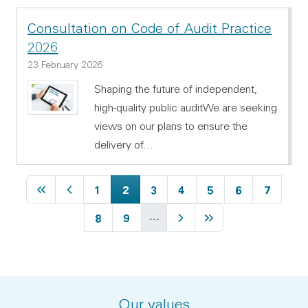
Consultation on Code of Audit Practice
2026
23 February 2026
Shaping the future of independent,
high-quality public auditWe are seeking
views on our plans to ensure the
delivery of…
First page
Previous page
Page
Current page
Page
Page
Page
Page
Page
1
2
3
4
5
6
7
…
Page
Page
Next page
Last page
8
9
Our values