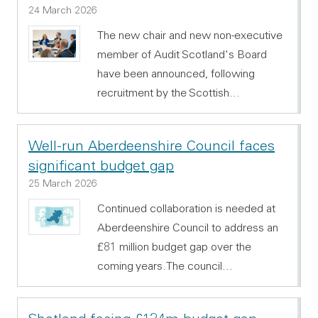
24 March 2026
The new chair and new non-executive
member of Audit Scotland's Board
have been announced, following
recruitment by the Scottish…
Well-run Aberdeenshire Council faces
significant budget gap
25 March 2026
Continued collaboration is needed at
Aberdeenshire Council to address an
£81 million budget gap over the
coming years.The council…