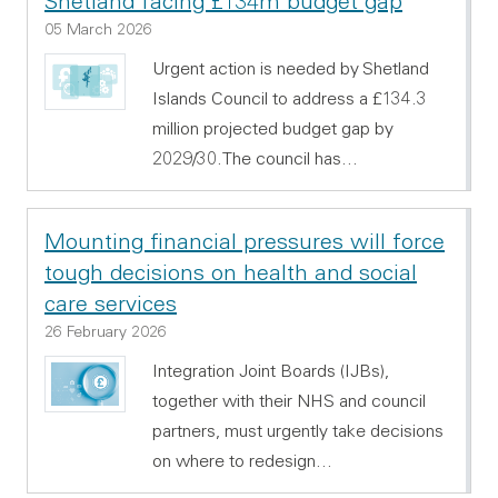
Shetland facing £134m budget gap
05 March 2026
Urgent action is needed by Shetland
Islands Council to address a £134.3
million projected budget gap by
2029/30.The council has…
Mounting financial pressures will force
tough decisions on health and social
care services
26 February 2026
Integration Joint Boards (IJBs),
together with their NHS and council
partners, must urgently take decisions
on where to redesign…