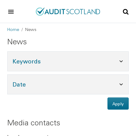
Skip to main content
Skip to footer
Breadcrumb
Home
News
News
Toggle Keywords Options
Keywords
Toggle Date Options
Date
Apply
Media contacts