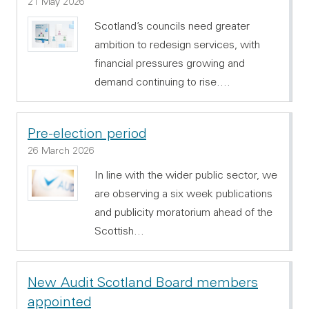
21 May 2026
Scotland’s councils need greater
ambition to redesign services, with
financial pressures growing and
demand continuing to rise.…
Pre-election period
26 March 2026
In line with the wider public sector, we
are observing a six week publications
and publicity moratorium ahead of the
Scottish…
New Audit Scotland Board members
appointed