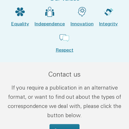
Equality
Independence
Innovation
Integrity
Respect
Contact us
If you require a publication in an alternative
format, or want to find out about the types of
correspondence we deal with, please click the
button below.