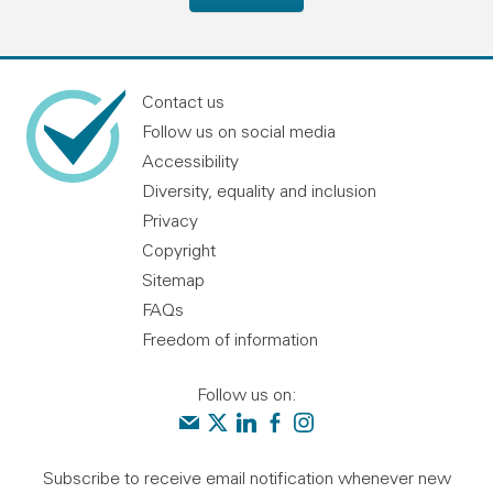
Contact us
Follow us on social media
Accessibility
Diversity, equality and inclusion
Privacy
Copyright
Sitemap
FAQs
Freedom of information
Follow us on:
Contact us
Audit Scotland on X
Audit Scotland on linkedin
Audit Scotland on facebook
Audit Scotland on instagr
Subscribe to receive email notification whenever new