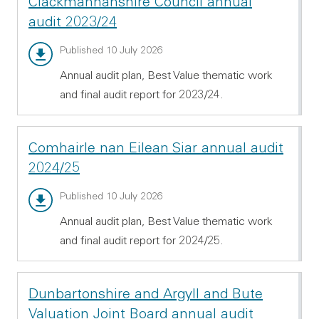
Clackmannanshire Council annual
audit 2023/24
Annual audit report - PDF 1.54 MB
Published 10 July 2026
Annual audit plan, Best Value thematic work
and final audit report for 2023/24.
Comhairle nan Eilean Siar annual audit
2024/25
Annual audit report - PDF 532.11 KB
Published 10 July 2026
Annual audit plan, Best Value thematic work
and final audit report for 2024/25.
Dunbartonshire and Argyll and Bute
Valuation Joint Board annual audit