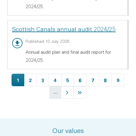
2024/25.
Scottish Canals annual audit 2024/25
Annual audit report - PDF 538.72 KB
Published 10 July 2026
Annual audit plan and final audit report for
2024/25.
Current page
Page
Page
Page
Page
Page
Page
Page
Page
1
2
3
4
5
6
7
8
9
…
Next page
Last page
Our values