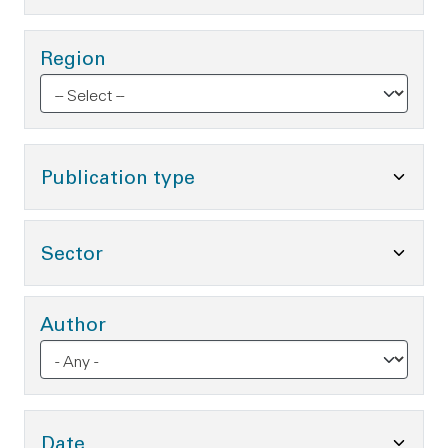
Region
Toggle Publication type O
Publication type
Toggle Sector Options
Sector
Author
Toggle Date Options
Date