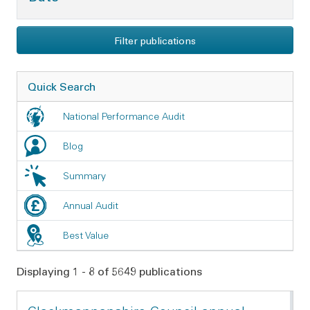
Filter publications
Quick Search
National Performance Audit
Blog
Summary
Annual Audit
Best Value
Displaying 1 - 8 of 5649 publications