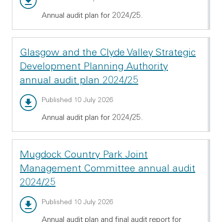
Annual audit plan for 2024/25.
Glasgow and the Clyde Valley Strategic
Development Planning Authority
annual audit plan 2024/25
Annual audit report - PDF 514.31 KB
Published 10 July 2026
Annual audit plan for 2024/25.
Mugdock Country Park Joint
Management Committee annual audit
2024/25
Annual audit report - PDF 696.72 KB
Published 10 July 2026
Annual audit plan and final audit report for