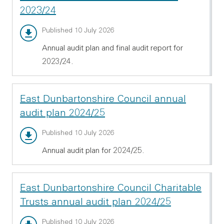
2023/24
Annual audit report - PDF 997.63 KB
Published 10 July 2026
Annual audit plan and final audit report for
2023/24.
East Dunbartonshire Council annual
audit plan 2024/25
Annual audit plan - PDF 1.92 MB
Published 10 July 2026
Annual audit plan for 2024/25.
East Dunbartonshire Council Charitable
Trusts annual audit plan 2024/25
Annual audit plan - PDF 434.69 KB
Published 10 July 2026