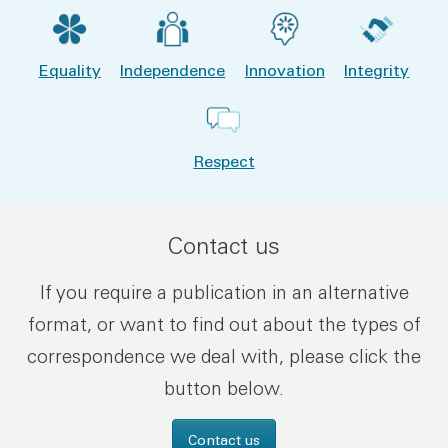
Equality
Independence
Innovation
Integrity
Respect
Contact us
If you require a publication in an alternative
format, or want to find out about the types of
correspondence we deal with, please click the
button below.
Contact us