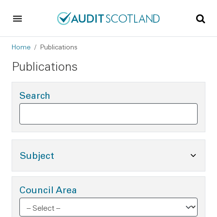
Skip to main content
Skip to footer
Breadcrumb
Home
Publications
Publications
Search
Toggle Subject Options
Subject
Council Area